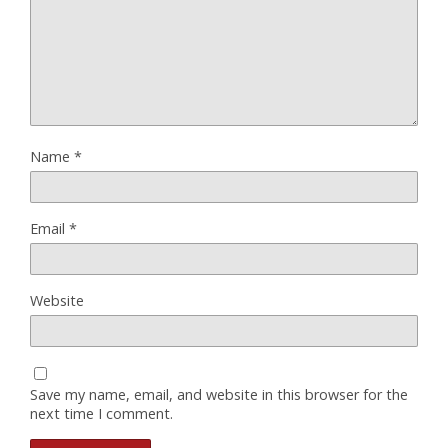
Name
*
Email
*
Website
Save my name, email, and website in this browser for the
next time I comment.