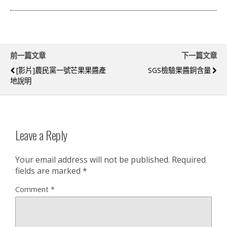
前一篇文章
下一篇文章
[影片]農民黨一號芒果果醬產
SGS檢驗果醬銅含量
地說明
Leave a Reply
Your email address will not be published.
Required
fields are marked
*
Comment
*