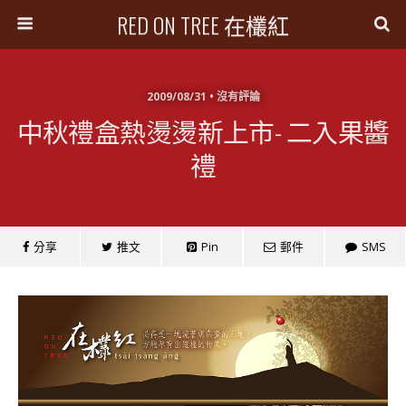
RED ON TREE 在欉紅
2009/08/31 • 沒有評論
中秋禮盒熱燙燙新上市- 二入果醬
禮
分享
推文
Pin
郵件
SMS